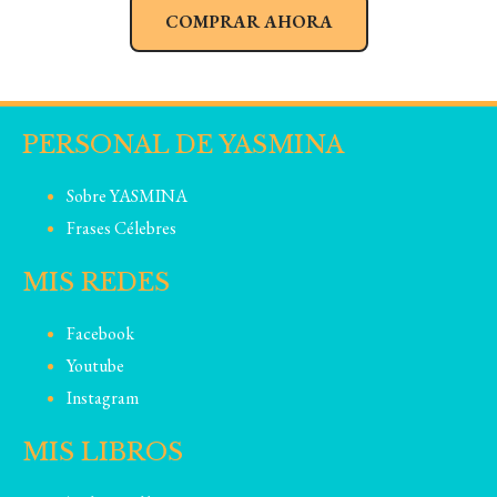
COMPRAR AHORA
PERSONAL DE YASMINA
Sobre YASMINA
Frases Célebres
MIS REDES
Facebook
Youtube
Instagram
MIS LIBROS