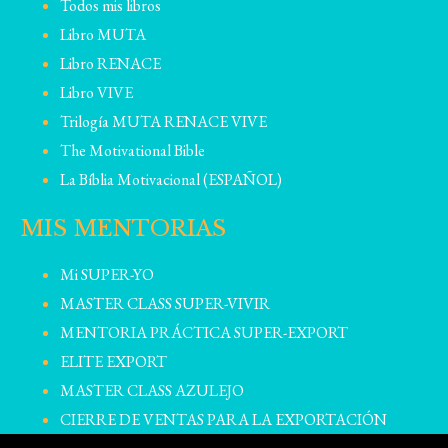
Todos mis libros
Libro MUTA
Libro RENACE
Libro VIVE
Trilogía MUTA RENACE VIVE
The Motivational Bible
La Bíblia Motivacional (ESPAÑOL)
MIS MENTORIAS
Mi SUPER-YO
MASTER CLASS SUPER-VIVIR
MENTORIA PRÁCTICA SUPER-EXPORT
ELITE EXPORT
MASTER CLASS AZULEJO
CIERRE DE VENTAS PARA LA EXPORTACIÓN