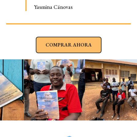
Yasmina Cánovas
COMPRAR AHORA