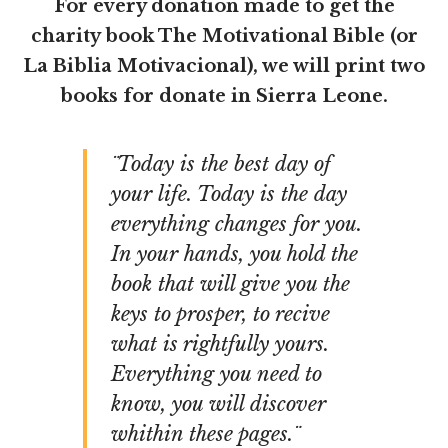
For every donation made to get the
charity book The Motivational Bible (or
La Biblia Motivacional), we will print two
books for donate in Sierra Leone.
¨Today is the best day of
your life. Today is the day
everything changes for you.
In your hands, you hold the
book that will give you the
keys to prosper, to recive
what is rightfully yours.
Everything you need to
know, you will discover
whithin these pages.¨