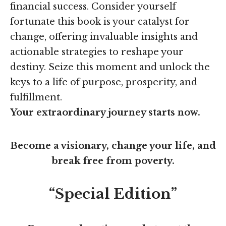
financial success. Consider yourself
fortunate this book is your catalyst for
change, offering invaluable insights and
actionable strategies to reshape your
destiny. Seize this moment and unlock the
keys to a life of purpose, prosperity, and
fulfillment.
Your extraordinary journey starts now.
Become a visionary, change your life, and
break free from poverty.
“Special Edition”