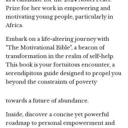
Prize for her work in empowering and
motivating young people, particularly in
Africa.
Embark on a life-altering journey with
"The Motivational Bible", a beacon of
transformation in the realm of self-help.
This book is your fortuitous encounter, a
serendipitous guide designed to propel you
beyond the constraints of poverty
towards a future of abundance.
Inside, discover a concise yet powerful
roadmap to personal empowerment and