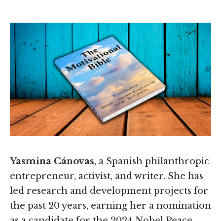
Yasmina Cánovas
, a Spanish philanthropic
entrepreneur, activist, and writer. She has
led research and development projects for
the past 20 years, earning her a nomination
as a candidate for the 2024 Nobel Peace