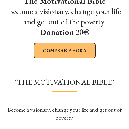
The Motivational Bible
Become a visionary, change your life
and get out of the poverty.
Donation
20€
COMPRAR AHORA
"THE MOTIVATIONAL BIBLE"
Become a visionary, change your life and get out of
poverty.