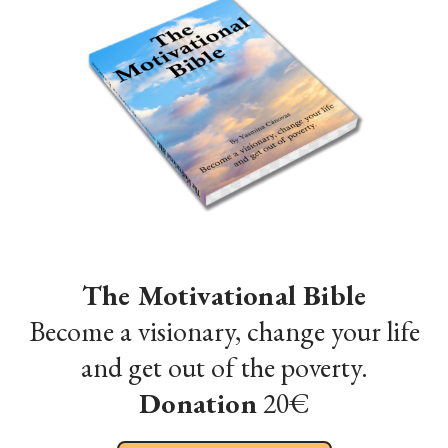
The Motivational Bible
Become a visionary, change your life
and get out of the poverty.
Donation
20€